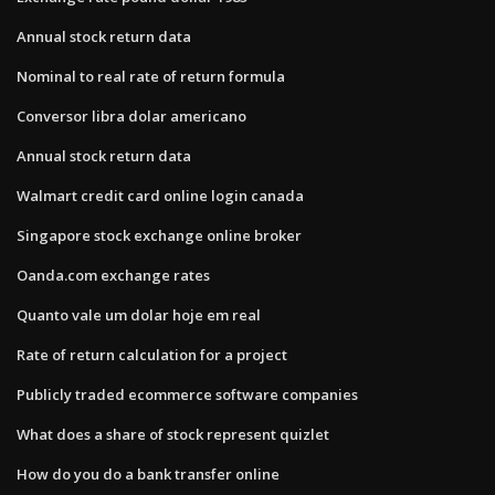
Annual stock return data
Nominal to real rate of return formula
Conversor libra dolar americano
Annual stock return data
Walmart credit card online login canada
Singapore stock exchange online broker
Oanda.com exchange rates
Quanto vale um dolar hoje em real
Rate of return calculation for a project
Publicly traded ecommerce software companies
What does a share of stock represent quizlet
How do you do a bank transfer online