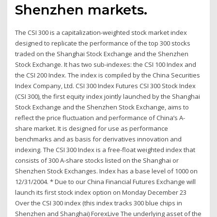
Shenzhen markets.
The CSI 300 is a capitalization-weighted stock market index
designed to replicate the performance of the top 300 stocks
traded on the Shanghai Stock Exchange and the Shenzhen
Stock Exchange. It has two sub-indexes: the CSI 100 Index and
the CSI 200 Index. The index is compiled by the China Securities
Index Company, Ltd. CSI 300 Index Futures CSI 300 Stock Index
(CSI 300), the first equity index jointly launched by the Shanghai
Stock Exchange and the Shenzhen Stock Exchange, aims to
reflect the price fluctuation and performance of China’s A-
share market. It is designed for use as performance
benchmarks and as basis for derivatives innovation and
indexing. The CSI 300 Index is a free-float weighted index that
consists of 300 A-share stocks listed on the Shanghai or
Shenzhen Stock Exchanges. Index has a base level of 1000 on
12/31/2004. * Due to our China Financial Futures Exchange will
launch its first stock index option on Monday December 23
Over the CSI 300 index (this index tracks 300 blue chips in
Shenzhen and Shanghai) ForexLive The underlying asset of the