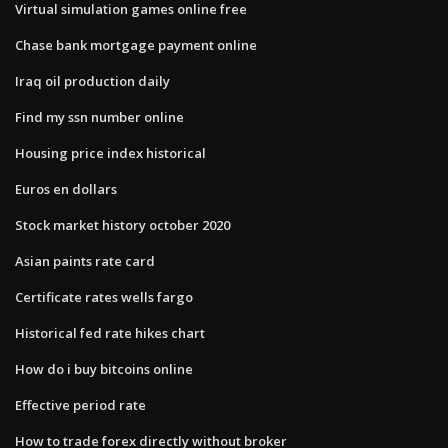
Virtual simulation games online free
Chase bank mortgage payment online
Iraq oil production daily
Find my ssn number online
Housing price index historical
Euros en dollars
Stock market history october 2020
Asian paints rate card
Certificate rates wells fargo
Historical fed rate hikes chart
How do i buy bitcoins online
Effective period rate
How to trade forex directly without broker