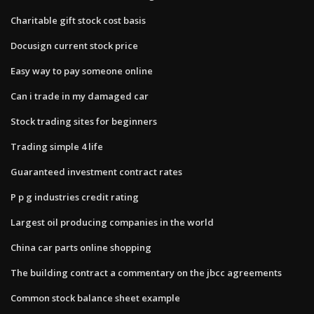
Charitable gift stock cost basis
Docusign current stock price
Easy way to pay someone online
Can i trade in my damaged car
Stock trading sites for beginners
Trading simple 4 life
Guaranteed investment contract rates
P p g industries credit rating
Largest oil producing companies in the world
China car parts online shopping
The building contract a commentary on the jbcc agreements
Common stock balance sheet example