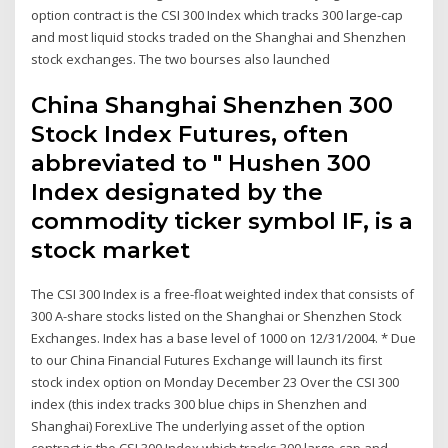
option contract is the CSI 300 Index which tracks 300 large-cap
and most liquid stocks traded on the Shanghai and Shenzhen
stock exchanges. The two bourses also launched
China Shanghai Shenzhen 300
Stock Index Futures, often
abbreviated to " Hushen 300
Index designated by the
commodity ticker symbol IF, is a
stock market
The CSI 300 Index is a free-float weighted index that consists of
300 A-share stocks listed on the Shanghai or Shenzhen Stock
Exchanges. Index has a base level of 1000 on 12/31/2004. * Due
to our China Financial Futures Exchange will launch its first
stock index option on Monday December 23 Over the CSI 300
index (this index tracks 300 blue chips in Shenzhen and
Shanghai) ForexLive The underlying asset of the option
contract is the CSI 300 Index which tracks 300 large-cap and