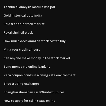
Technical analysis module nse pdf
Gold historical data india
Sole trader in stock market
Royal shell oil stock
How much does amazon stock cost to buy
Mma roos trading hours
Can anyone make money in the stock market
Send money via online banking
Zero coupon bonds in a rising rate environment
Shoe trading exchange
Shanghai shenzhen csi 300 index futures
How to apply for ssi in texas online