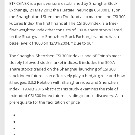
ETF CEINEX is a joint venture established by Shanghai Stock
Exchange, 21 May 2012 the Huatai-PineBridge CSI 300 ETF, on
the Shanghai and Shenzhen The fund also matches the CSI 300
Futures Index, the first financial The CSI 300 Index is a free-
float weighted index that consists of 300 A-share stocks listed
on the Shanghai or Shenzhen Stock Exchanges. Index has a
base level of 1000 on 12/31/2004. * Due to our
The Shanghai Shenzhen CSI 300 Index is one of China's most
closely followed stock market indices. It includes the 300 A-
share stocks traded on the Shanghai launching of CSI 300
stock index futures can effectively play a hedging role and how
it hedges. 3.3.2 Relation with Shanghai index and Shenzhen
index . 19 Aug 2016 Abstract This study examines the role of
extended CSI 300 Index futures trading in price discovery. As a
prerequisite for the facilitation of price