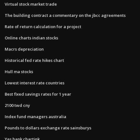
Virtual stock market trade
The building contract a commentary on the jbcc agreements
Rate of return calculation for a project
Online charts indian stocks
Macrs depreciation
Historical fed rate hikes chart
Hull ma stocks
Lowest interest rate countries
Best fixed savings rates for 1 year
2100 twd cny
Index fund managers australia
Pounds to dollars exchange rate sainsburys
Yes bank chartink