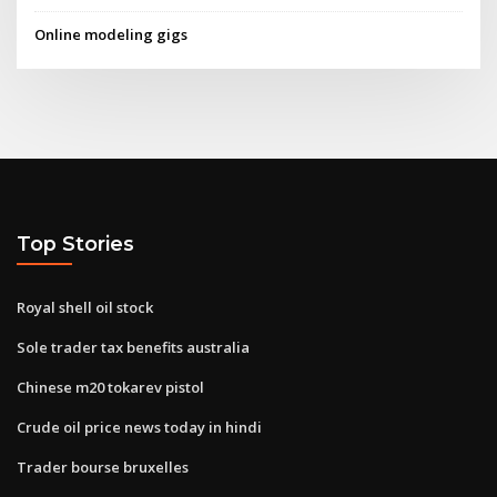
Online modeling gigs
Top Stories
Royal shell oil stock
Sole trader tax benefits australia
Chinese m20 tokarev pistol
Crude oil price news today in hindi
Trader bourse bruxelles