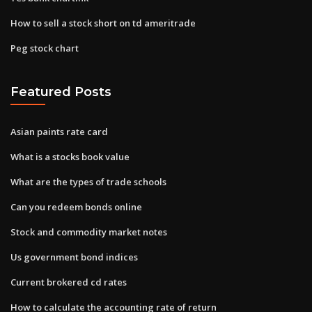
How to sell a stock short on td ameritrade
Peg stock chart
Featured Posts
Asian paints rate card
What is a stocks book value
What are the types of trade schools
Can you redeem bonds online
Stock and commodity market notes
Us government bond indices
Current brokered cd rates
How to calculate the accounting rate of return