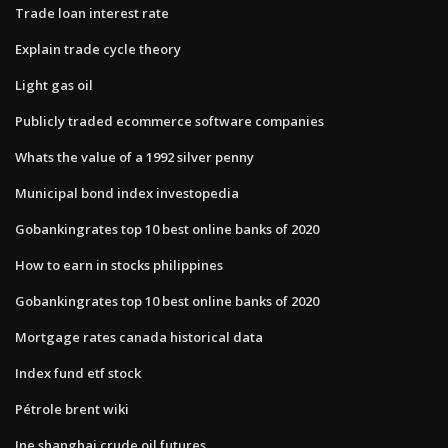
Trade loan interest rate
Explain trade cycle theory
Light gas oil
Publicly traded ecommerce software companies
Whats the value of a 1992 silver penny
Municipal bond index investopedia
Gobankingrates top 10 best online banks of 2020
How to earn in stocks philippines
Gobankingrates top 10 best online banks of 2020
Mortgage rates canada historical data
Index fund etf stock
Pétrole brent wiki
Ine shanghai crude oil futures