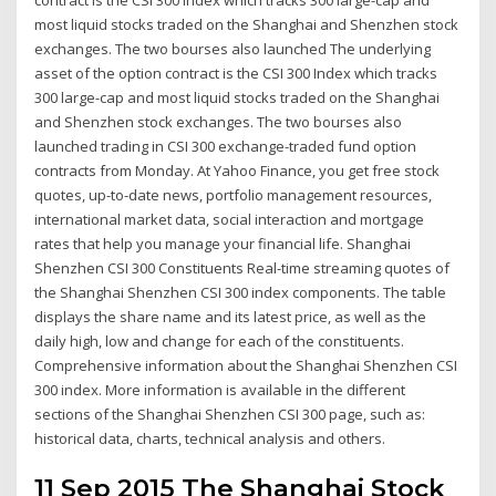
most liquid stocks traded on the Shanghai and Shenzhen stock
exchanges. The two bourses also launched The underlying
asset of the option contract is the CSI 300 Index which tracks
300 large-cap and most liquid stocks traded on the Shanghai
and Shenzhen stock exchanges. The two bourses also
launched trading in CSI 300 exchange-traded fund option
contracts from Monday. At Yahoo Finance, you get free stock
quotes, up-to-date news, portfolio management resources,
international market data, social interaction and mortgage
rates that help you manage your financial life. Shanghai
Shenzhen CSI 300 Constituents Real-time streaming quotes of
the Shanghai Shenzhen CSI 300 index components. The table
displays the share name and its latest price, as well as the
daily high, low and change for each of the constituents.
Comprehensive information about the Shanghai Shenzhen CSI
300 index. More information is available in the different
sections of the Shanghai Shenzhen CSI 300 page, such as:
historical data, charts, technical analysis and others.
11 Sep 2015 The Shanghai Stock