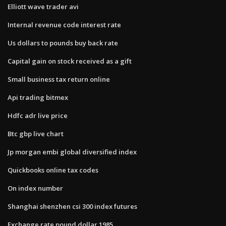
Elliott wave trader avi
Internal revenue code interest rate
Us dollars to pounds buy back rate
Capital gain on stock received as a gift
Small business tax return online
Api trading bitmex
Hdfc adr live price
Btc gbp live chart
Jp morgan embi global diversified index
Quickbooks online tax codes
On index number
Shanghai shenzhen csi 300 index futures
Exchange rate pound dollar 1985