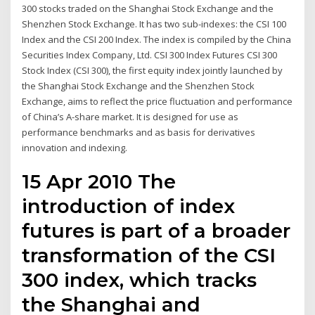
300 stocks traded on the Shanghai Stock Exchange and the
Shenzhen Stock Exchange. It has two sub-indexes: the CSI 100
Index and the CSI 200 Index. The index is compiled by the China
Securities Index Company, Ltd. CSI 300 Index Futures CSI 300
Stock Index (CSI 300), the first equity index jointly launched by
the Shanghai Stock Exchange and the Shenzhen Stock
Exchange, aims to reflect the price fluctuation and performance
of China’s A-share market. It is designed for use as
performance benchmarks and as basis for derivatives
innovation and indexing.
15 Apr 2010 The
introduction of index
futures is part of a broader
transformation of the CSI
300 index, which tracks
the Shanghai and