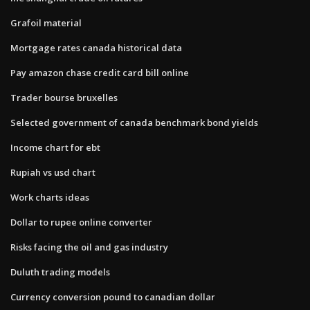
Grafoil material
Mortgage rates canada historical data
Pay amazon chase credit card bill online
Trader bourse bruxelles
Selected government of canada benchmark bond yields
Income chart for ebt
Rupiah vs usd chart
Work charts ideas
Dollar to rupee online converter
Risks facing the oil and gas industry
Duluth trading models
Currency conversion pound to canadian dollar