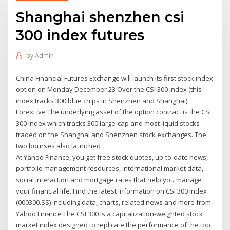
Shanghai shenzhen csi
300 index futures
by
Admin
China Financial Futures Exchange will launch its first stock index
option on Monday December 23 Over the CSI 300 index (this
index tracks 300 blue chips in Shenzhen and Shanghai)
ForexLive The underlying asset of the option contract is the CSI
300 Index which tracks 300 large-cap and most liquid stocks
traded on the Shanghai and Shenzhen stock exchanges. The
two bourses also launched
At Yahoo Finance, you get free stock quotes, up-to-date news,
portfolio management resources, international market data,
social interaction and mortgage rates that help you manage
your financial life. Find the latest information on CSI 300 Index
(000300.SS) including data, charts, related news and more from
Yahoo Finance The CSI 300 is a capitalization-weighted stock
market index designed to replicate the performance of the top