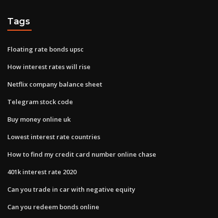
Tags
Floating rate bonds upsc
How interest rates will rise
Netflix company balance sheet
Telegram stock code
Buy money online uk
Lowest interest rate countries
How to find my credit card number online chase
401k interest rate 2020
Can you trade in car with negative equity
Can you redeem bonds online