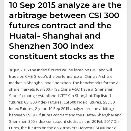
10 Sep 2015 analyze are the
arbitrage between CSI 300
futures contract and the
Huatai- Shanghai and
Shenzhen 300 index
constituent stocks as the
16 Jun 2016 The index futures will be listed on CME and will
trade on CME Group's the performance of China's A-share
market in Shanghai and Shenzhen. The benchmarks for the A-
share markets (CSI 300, FTSE China A-50) have a Shenzhen
Stock Exchange established CFFEX in Shanghai. Top listed
futures: CSI 300 Index Futures, CSI 500 Index Futures, SSE 50
Index Futures, 2-year 10 Sep 2015 analyze are the arbitrage
between CSI 300 futures contract and the Huatai- Shanghai and
Shenzhen 300 index constituent stocks as the 20 Feb 2017 On
Eurex, the futures on the db x-trackers Harvest CSI300 Index