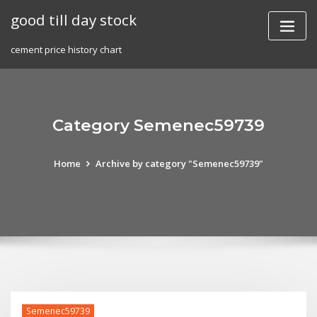
Skip
good till day stock
to
content
cement price history chart
Category Semenec59739
Home
Archive by category "Semenec59739"
Semenec59739