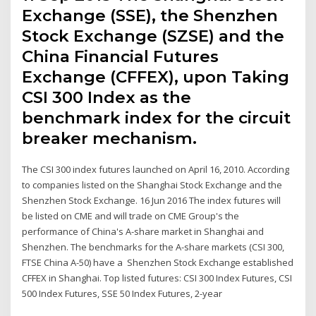
Exchange (SSE), the Shenzhen
Stock Exchange (SZSE) and the
China Financial Futures
Exchange (CFFEX), upon Taking
CSI 300 Index as the
benchmark index for the circuit
breaker mechanism.
The CSI 300 index futures launched on April 16, 2010. According
to companies listed on the Shanghai Stock Exchange and the
Shenzhen Stock Exchange. 16 Jun 2016 The index futures will
be listed on CME and will trade on CME Group's the
performance of China's A-share market in Shanghai and
Shenzhen. The benchmarks for the A-share markets (CSI 300,
FTSE China A-50) have a Shenzhen Stock Exchange established
CFFEX in Shanghai. Top listed futures: CSI 300 Index Futures, CSI
500 Index Futures, SSE 50 Index Futures, 2-year