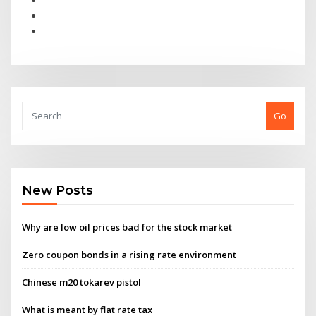
Go
New Posts
Why are low oil prices bad for the stock market
Zero coupon bonds in a rising rate environment
Chinese m20 tokarev pistol
What is meant by flat rate tax